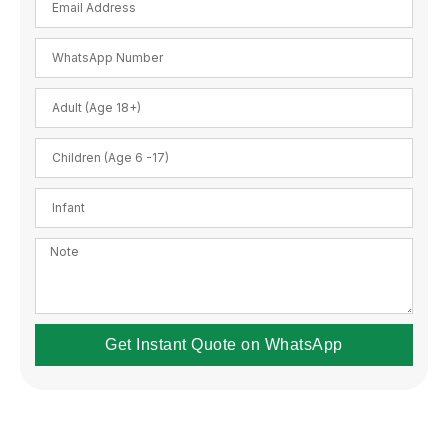
Get Instant Quote on WhatsApp