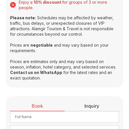
Enjoy a
10% discount
for groups of 3 or more
people.
Please note:
Schedules may be affected by weather,
traffic, bus delays, or unexpected closures of VIP
attractions. Alamgir Tourism & Travel is not responsible
for circumstances beyond our control.
Prices are
negotiable
and may vary based on your
requirements.
Prices are estimates only and may vary based on
season, inflation, hotel category, and selected services.
Contact us on WhatsApp
for the latest rates and an
exact quotation.
Book
Inquiry