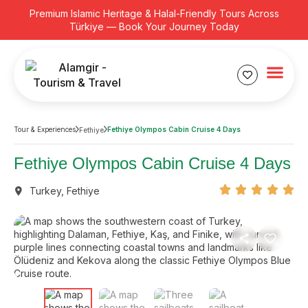
Premium Islamic Heritage & Halal-Friendly Tours Across
Türkiye — Book Your Journey Today
Tour & Experiences
Fethiye Olympos Cabin Cruise 4 Days
Fethiye
Fethiye Olympos Cabin Cruise 4 Days
Turkey
,
Fethiye