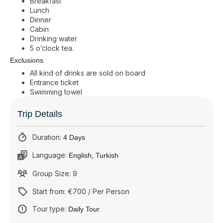
Breakfast
Lunch
Dinner
Cabin
Drinking water
5 o’clock tea.
Exclusions
All kind of drinks are sold on board
Entrance ticket
Swimming towel
Trip Details
Duration:
4 Days
Language:
,
English
Turkish
Group Size: 9
Start from: €700 / Per Person
Tour type:
Daily Tour