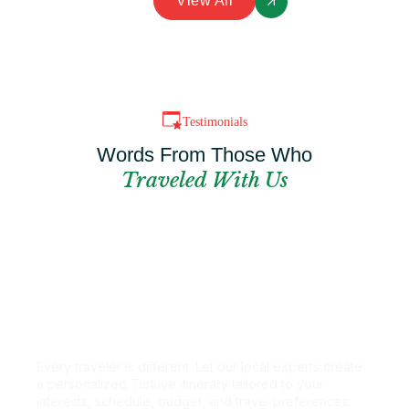
View All
Testimonials
Words From Those Who
Traveled With Us
Can't Find The
Perfect Package?
Every traveler is different. Let our local experts create
a personalized Türkiye itinerary tailored to your
interests, schedule, budget, and travel preferences.