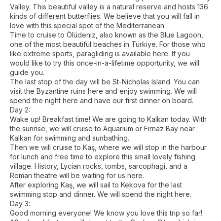
Valley. This beautiful valley is a natural reserve and hosts 136
kinds of different butterflies. We believe that you will fall in
love with this special spot of the Mediterranean.
Time to cruise to Ölüdeniz, also known as the Blue Lagoon,
one of the most beautiful beaches in Türkiye. For those who
like extreme sports, paragliding is available here. If you
would like to try this once-in-a-lifetime opportunity, we will
guide you.
The last stop of the day will be St-Nicholas Island. You can
visit the Byzantine ruins here and enjoy swimming. We will
spend the night here and have our first dinner on board.
Day 2:
Wake up! Breakfast time! We are going to Kalkan today. With
the sunrise, we will cruise to Aquarium or Fırnaz Bay near
Kalkan for swimming and sunbathing.
Then we will cruise to Kaş, where we will stop in the harbour
for lunch and free time to explore this small lovely fishing
village. History, Lycian rocks, tombs, sarcophagi, and a
Roman theatre will be waiting for us here.
After exploring Kaş, we will sail to Kekova for the last
swimming stop and dinner. We will spend the night here.
Day 3:
Good morning everyone! We know you love this trip so far!