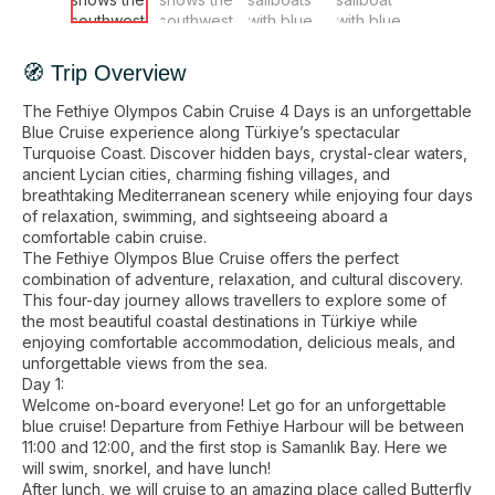
🧭 Trip Overview
The Fethiye Olympos Cabin Cruise 4 Days is an unforgettable
Blue Cruise experience along Türkiye’s spectacular
Turquoise Coast. Discover hidden bays, crystal-clear waters,
ancient Lycian cities, charming fishing villages, and
breathtaking Mediterranean scenery while enjoying four days
of relaxation, swimming, and sightseeing aboard a
comfortable cabin cruise.
The Fethiye Olympos Blue Cruise offers the perfect
combination of adventure, relaxation, and cultural discovery.
This four-day journey allows travellers to explore some of
the most beautiful coastal destinations in Türkiye while
enjoying comfortable accommodation, delicious meals, and
unforgettable views from the sea.
Day 1:
Welcome on-board everyone! Let go for an unforgettable
blue cruise! Departure from Fethiye Harbour will be between
11:00 and 12:00, and the first stop is Samanlık Bay. Here we
will swim, snorkel, and have lunch!
After lunch, we will cruise to an amazing place called Butterfly