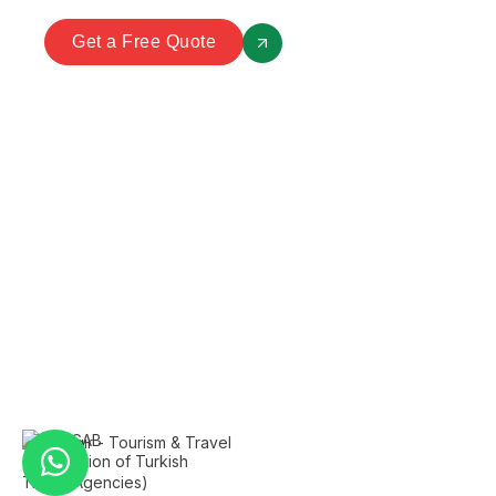
Get a Free Quote