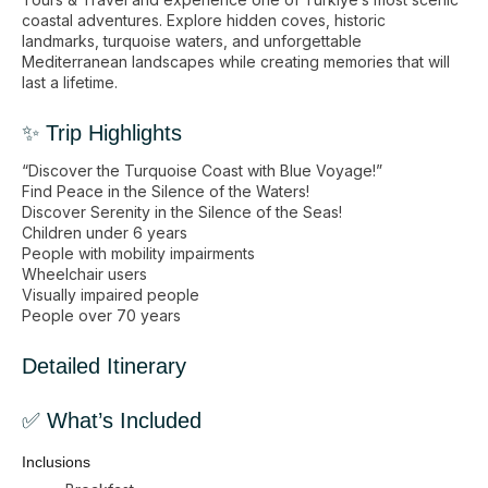
coastal adventures. Explore hidden coves, historic
landmarks, turquoise waters, and unforgettable
Mediterranean landscapes while creating memories that will
last a lifetime.
✨ Trip Highlights
“Discover the Turquoise Coast with Blue Voyage!”
Find Peace in the Silence of the Waters!
Discover Serenity in the Silence of the Seas!
Children under 6 years
People with mobility impairments
Wheelchair users
Visually impaired people
People over 70 years
Detailed Itinerary
✅ What’s Included
Inclusions