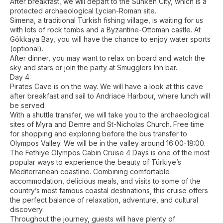
After breakfast, we will depart to the Sunken City, which is a
protected archaeological Lycian-Roman site.
Simena, a traditional Turkish fishing village, is waiting for us
with lots of rock tombs and a Byzantine-Ottoman castle. At
Gökkaya Bay, you will have the chance to enjoy water sports
(optional).
After dinner, you may want to relax on board and watch the
sky and stars or join the party at Smugglers Inn bar.
Day 4:
Pirates Cave is on the way. We will have a look at this cave
after breakfast and sail to Andriace Harbour, where lunch will
be served.
With a shuttle transfer, we will take you to the archaeological
sites of Myra and Demre and St-Nicholas Church. Free time
for shopping and exploring before the bus transfer to
Olympos Valley. We will be in the valley around 16:00-18:00.
The Fethiye Olympos Cabin Cruise 4 Days is one of the most
popular ways to experience the beauty of Türkiye’s
Mediterranean coastline. Combining comfortable
accommodation, delicious meals, and visits to some of the
country’s most famous coastal destinations, this cruise offers
the perfect balance of relaxation, adventure, and cultural
discovery.
Throughout the journey, guests will have plenty of