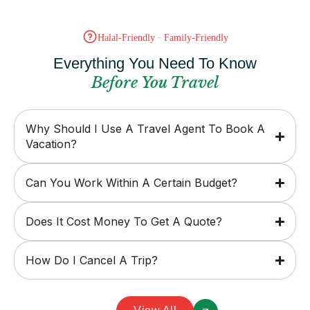
Halal-Friendly · Family-Friendly
Everything You Need To Know
Before You Travel
Why Should I Use A Travel Agent To Book A
Vacation?
Can You Work Within A Certain Budget?
Does It Cost Money To Get A Quote?
How Do I Cancel A Trip?