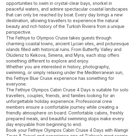
opportunities to swim in crystal-clear bays, snorkel in
peaceful waters, and admire spectacular coastal landscapes
that can only be reached by boat. Every day brings a new
destination, allowing travellers to experience the natural
beauty and rich history of the Turkish Riviera from a unique
perspective.
The Fethiye to Olympos Cruise takes guests through
charming coastal towns, ancient Lycian sites, and picturesque
islands filled with historical ruins. From Butterfly Valley and
Ölüdeniz to Kekova, Simena, and Myra, each stop offers
something different to explore and enjoy.
Whether you are interested in history, photography,
swimming, or simply relaxing under the Mediterranean sun,
this Fethiye Blue Cruise experience has something for
everyone.
The Fethiye Olympos Cabin Cruise 4 Days is suitable for solo
travellers, couples, friends, and families looking for an
unforgettable holiday experience. Professional crew
members ensure a comfortable journey while creating a
friendly atmosphere on board. Comfortable cabins, freshly
prepared meals, and beautiful swimming stops make every
day enjoyable from beginning to end.
Book your Fethiye Olympos Cabin Cruise 4 Days with Alamgir
Tours & Travel and experience one of Türkiye’s most scenic