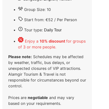
Group Size: 10
Start from: €52 / Per Person
Tour type:
Daily Tour
Enjoy a
10% discount
for groups
of 3 or more people.
Please note:
Schedules may be affected
by weather, traffic, bus delays, or
unexpected closures of VIP attractions.
Alamgir Tourism & Travel is not
responsible for circumstances beyond our
control.
Prices are
negotiable
and may vary
based on your requirements.