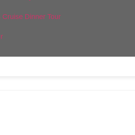
 Cruise Dinner Tour
r