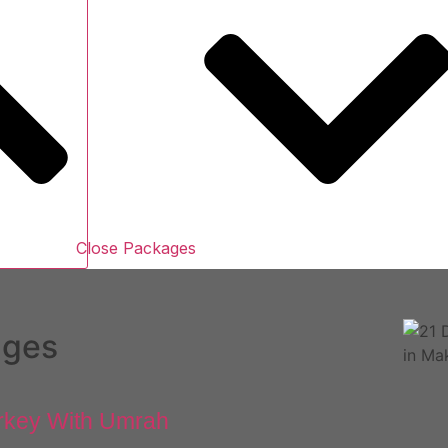
Close Packages
ages
rkey With Umrah