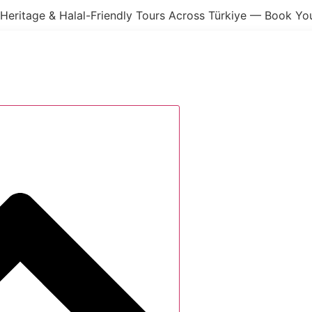
Heritage & Halal-Friendly Tours Across Türkiye — Book Y