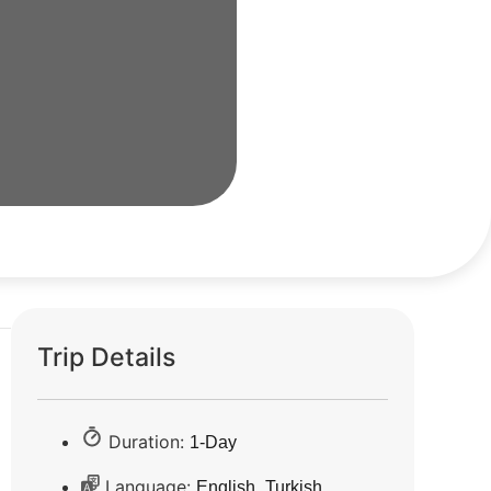
Trip Details
Duration:
1-Day
Language:
,
English
Turkish