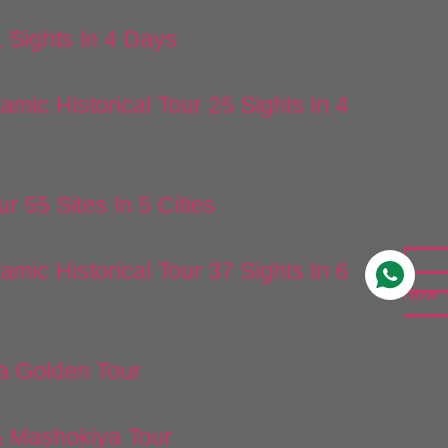
1 Sights In 4 Days
lamic Historical Tour 25 Sights In 4
ur 55 Sites In 5 Cities
lamic Historical Tour 37 Sights In 6
Now
a Golden Tour
 Mashokiya Tour