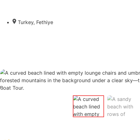
Turkey
,
Fethiye