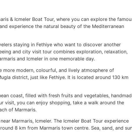
maris & Icmeler Boat Tour, where you can explore the famou
and experience the natural beauty of the Mediterranean
velers staying in Fethiye who want to discover another
eeing and city visit tour combines exploration, relaxation,
armaris and Icmeler in one memorable day.
the more modern, colourful, and lively atmosphere of
la district, just like Fethiye. It is located around 130 km
ean coast, filled with fresh fruits and vegetables, handma
ur visit, you can enjoy shopping, take a walk around the
each of Marmaris.
near Marmaris, Icmeler. The Icmeler Boat Tour experience
d around 8 km from Marmaris town centre. Sea, sand, and su