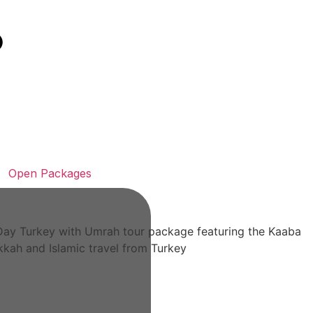
Open Packages