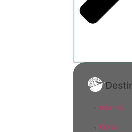
Desti
Istanbul
Bursa