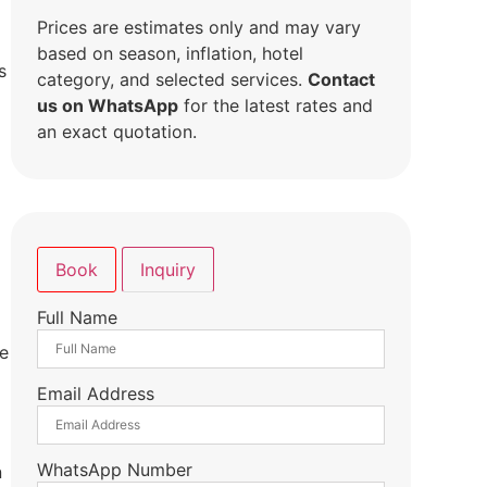
Prices are estimates only and may vary
based on season, inflation, hotel
s
category, and selected services.
Contact
us on WhatsApp
for the latest rates and
an exact quotation.
Book
Inquiry
Full Name
de
Email Address
WhatsApp Number
n