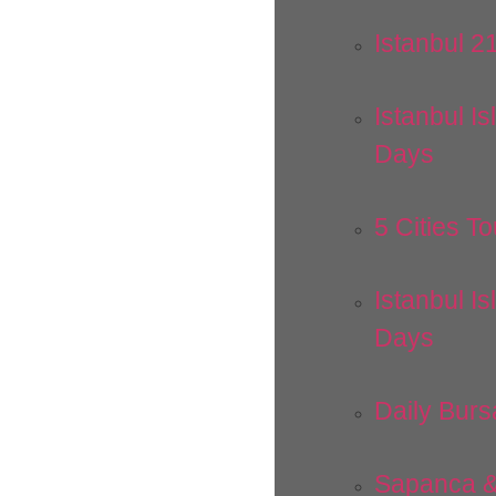
Istanbul 2
Istanbul Is
Days
5 Cities To
Istanbul Is
Days
Daily Burs
Sapanca &