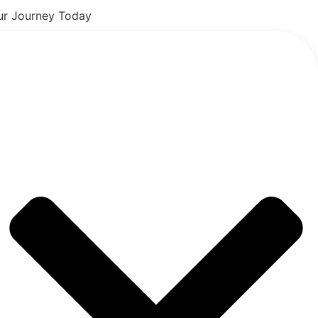
our Journey Today