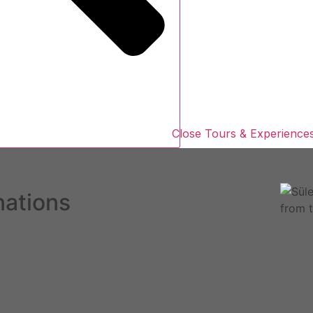
Close Tours & Experience
nations