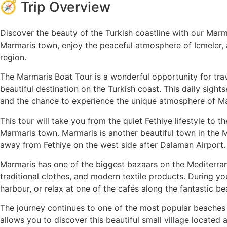
🧭 Trip Overview
Discover the beauty of the Turkish coastline with our Mar
Marmaris town, enjoy the peaceful atmosphere of Icmeler, 
region.
The Marmaris Boat Tour is a wonderful opportunity for tra
beautiful destination on the Turkish coast. This daily sights
and the chance to experience the unique atmosphere of M
This tour will take you from the quiet Fethiye lifestyle to 
Marmaris town. Marmaris is another beautiful town in the Mug
away from Fethiye on the west side after Dalaman Airport.
Marmaris has one of the biggest bazaars on the Mediterran
traditional clothes, and modern textile products. During yo
harbour, or relax at one of the cafés along the fantastic b
The journey continues to one of the most popular beaches 
allows you to discover this beautiful small village locate