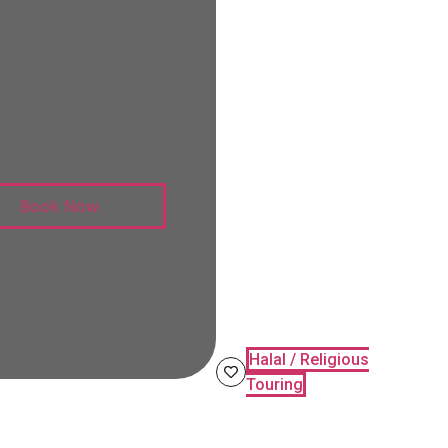
Book Now
Halal / Religious
Touring