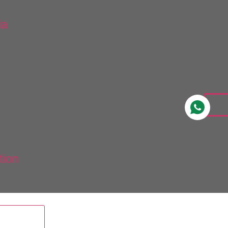
ia
tion