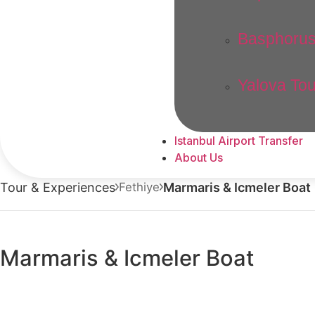
Basphorus
Yalova Tou
Istanbul Airport Transfer
About Us
Tour & Experiences
Fethiye
Marmaris & Icmeler Boat
Marmaris & Icmeler Boat