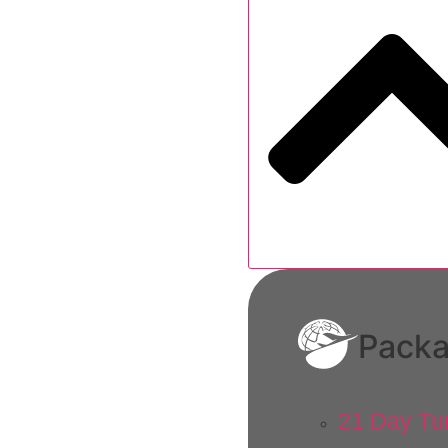
Pack
21 Day Tu