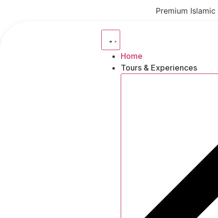
Skip
Premium Islamic 
to
content
Home
Tours & Experiences