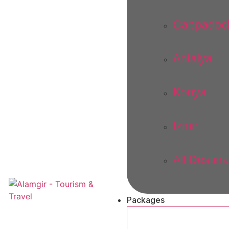
Cappadoc
Antalya
Konya
Izmir
All Destina
Packages