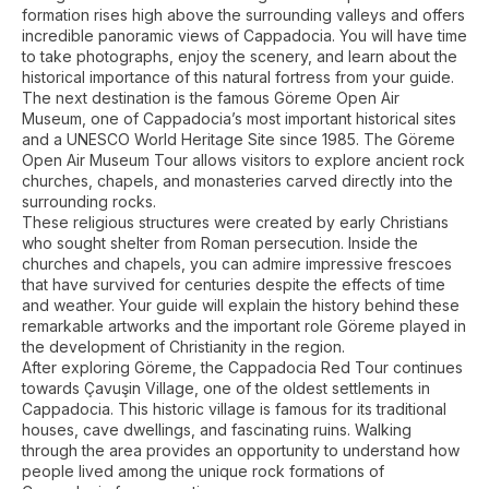
formation rises high above the surrounding valleys and offers
incredible panoramic views of Cappadocia. You will have time
to take photographs, enjoy the scenery, and learn about the
historical importance of this natural fortress from your guide.
The next destination is the famous Göreme Open Air
Museum, one of Cappadocia’s most important historical sites
and a UNESCO World Heritage Site since 1985. The Göreme
Open Air Museum Tour allows visitors to explore ancient rock
churches, chapels, and monasteries carved directly into the
surrounding rocks.
These religious structures were created by early Christians
who sought shelter from Roman persecution. Inside the
churches and chapels, you can admire impressive frescoes
that have survived for centuries despite the effects of time
and weather. Your guide will explain the history behind these
remarkable artworks and the important role Göreme played in
the development of Christianity in the region.
After exploring Göreme, the Cappadocia Red Tour continues
towards Çavuşin Village, one of the oldest settlements in
Cappadocia. This historic village is famous for its traditional
houses, cave dwellings, and fascinating ruins. Walking
through the area provides an opportunity to understand how
people lived among the unique rock formations of