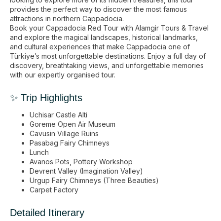
provides the perfect way to discover the most famous
attractions in northern Cappadocia.
Book your Cappadocia Red Tour with Alamgir Tours & Travel
and explore the magical landscapes, historical landmarks,
and cultural experiences that make Cappadocia one of
Türkiye’s most unforgettable destinations. Enjoy a full day of
discovery, breathtaking views, and unforgettable memories
with our expertly organised tour.
✨ Trip Highlights
Uchisar Castle Alti
Goreme Open Air Museum
Cavusin Village Ruins
Pasabag Fairy Chimneys
Lunch
Avanos Pots, Pottery Workshop
Devrent Valley (Imagination Valley)
Urgup Fairy Chimneys (Three Beauties)
Carpet Factory
Detailed Itinerary