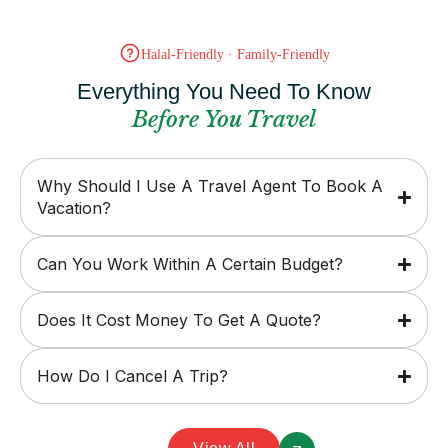
Halal-Friendly · Family-Friendly
Everything You Need To Know
Before You Travel
Why Should I Use A Travel Agent To Book A
Vacation?
Can You Work Within A Certain Budget?
Does It Cost Money To Get A Quote?
How Do I Cancel A Trip?