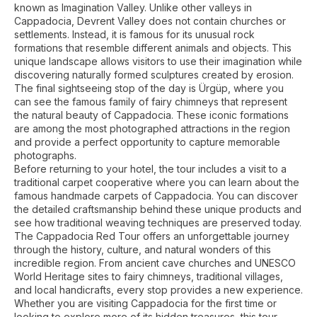
known as Imagination Valley. Unlike other valleys in
Cappadocia, Devrent Valley does not contain churches or
settlements. Instead, it is famous for its unusual rock
formations that resemble different animals and objects. This
unique landscape allows visitors to use their imagination while
discovering naturally formed sculptures created by erosion.
The final sightseeing stop of the day is Ürgüp, where you
can see the famous family of fairy chimneys that represent
the natural beauty of Cappadocia. These iconic formations
are among the most photographed attractions in the region
and provide a perfect opportunity to capture memorable
photographs.
Before returning to your hotel, the tour includes a visit to a
traditional carpet cooperative where you can learn about the
famous handmade carpets of Cappadocia. You can discover
the detailed craftsmanship behind these unique products and
see how traditional weaving techniques are preserved today.
The Cappadocia Red Tour offers an unforgettable journey
through the history, culture, and natural wonders of this
incredible region. From ancient cave churches and UNESCO
World Heritage sites to fairy chimneys, traditional villages,
and local handicrafts, every stop provides a new experience.
Whether you are visiting Cappadocia for the first time or
looking to explore more of its hidden treasures, this tour