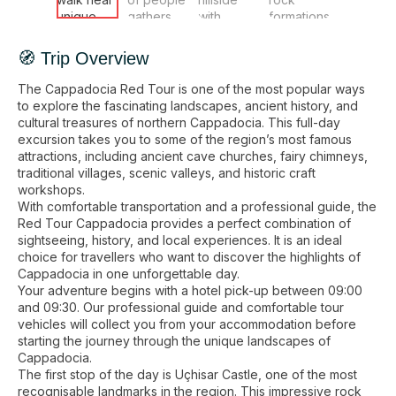
🧭 Trip Overview
The Cappadocia Red Tour is one of the most popular ways
to explore the fascinating landscapes, ancient history, and
cultural treasures of northern Cappadocia. This full-day
excursion takes you to some of the region’s most famous
attractions, including ancient cave churches, fairy chimneys,
traditional villages, scenic valleys, and historic craft
workshops.
With comfortable transportation and a professional guide, the
Red Tour Cappadocia provides a perfect combination of
sightseeing, history, and local experiences. It is an ideal
choice for travellers who want to discover the highlights of
Cappadocia in one unforgettable day.
Your adventure begins with a hotel pick-up between 09:00
and 09:30. Our professional guide and comfortable tour
vehicles will collect you from your accommodation before
starting the journey through the unique landscapes of
Cappadocia.
The first stop of the day is Uçhisar Castle, one of the most
recognisable landmarks in the region. This impressive rock