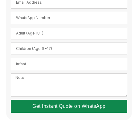
Get Instant Quote on WhatsApp