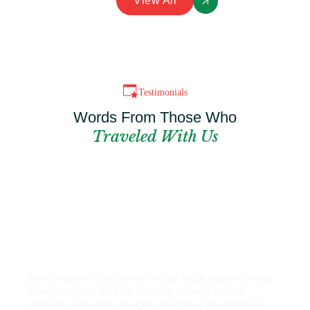
View All
Testimonials
Words From Those Who
Traveled With Us
Can't Find The
Perfect Package?
Every traveler is different. Let our local experts create
a personalized Türkiye itinerary tailored to your
interests, schedule, budget, and travel preferences.