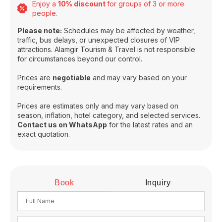
Enjoy a
10% discount
for groups of 3 or more
people.
Please note:
Schedules may be affected by weather,
traffic, bus delays, or unexpected closures of VIP
attractions. Alamgir Tourism & Travel is not responsible
for circumstances beyond our control.
Prices are
negotiable
and may vary based on your
requirements.
Prices are estimates only and may vary based on
season, inflation, hotel category, and selected services.
Contact us on WhatsApp
for the latest rates and an
exact quotation.
Book
Inquiry