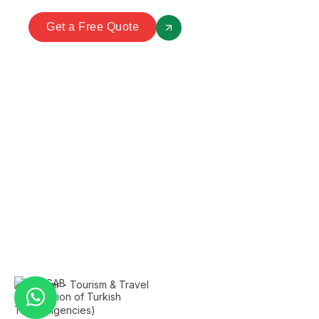
Get a Free Quote