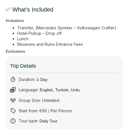
✅ What’s Included
Inclusions
Transfer, (Mercedes Sprinter – Volkswagen Crafter)
Hotel Pickup – Drop off
Lunch
Museums and Ruins Entrance Fees
Exclusions
Trip Details
Duration:
1-Day
Language:
,
,
English
Turkish
Urdu
Group Size: Unlimited
Start from: €65 / Per Person
Tour type:
Daily Tour