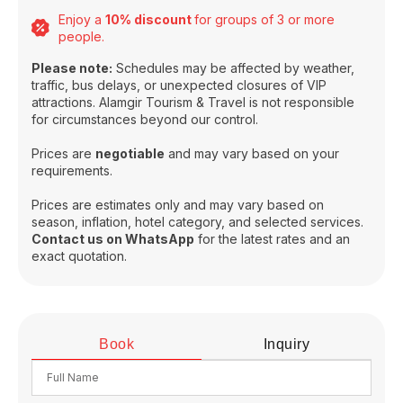
Enjoy a
10% discount
for groups of 3 or more
people.
Please note:
Schedules may be affected by weather,
traffic, bus delays, or unexpected closures of VIP
attractions. Alamgir Tourism & Travel is not responsible
for circumstances beyond our control.
Prices are
negotiable
and may vary based on your
requirements.
Prices are estimates only and may vary based on
season, inflation, hotel category, and selected services.
Contact us on WhatsApp
for the latest rates and an
exact quotation.
Book
Inquiry