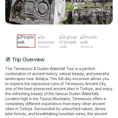
🧭 Trip Overview
The Termessos & Duden Waterfall Tour is a perfect
combination of ancient history, natural beauty, and peaceful
landscapes near Antalya. This full-day excursion allows you
to explore the impressive ruins of Termessos Ancient City,
one of the best-preserved ancient sites in Türkiye, and enjoy
the refreshing beauty of the famous Duden Waterfalls.
Located high in the Taurus Mountains, Termessos offers a
completely different experience from many other ancient
cities in Türkiye. Surrounded by untouched nature, dense
pine forests, and breathtaking mountain views, this ancient