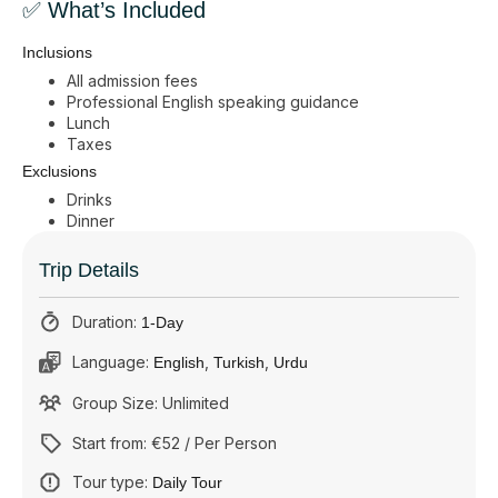
✅ What’s Included
Inclusions
All admission fees
Professional English speaking guidance
Lunch
Taxes
Exclusions
Drinks
Dinner
Trip Details
Duration:
1-Day
Language:
,
,
English
Turkish
Urdu
Group Size: Unlimited
Start from: €52 / Per Person
Tour type:
Daily Tour