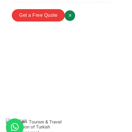
interests, schedule, budget, and travel preferences.
Get a Free Quote