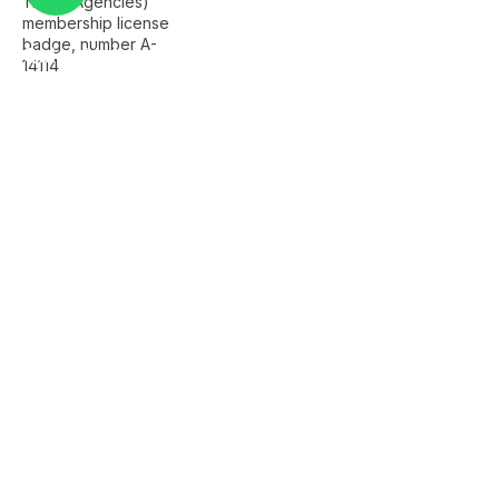
Quick Links
Home
About Us
FAQ's
Contact Us
Services
Istanbul Airport Transfer
Private Istanbul Tours
Islamic Tours Istanbul
Bursa Tour
Sapanca Tour
Company Info
+90 501 259 2229
info@alamgirtours.com
Istanbul, Türkiye