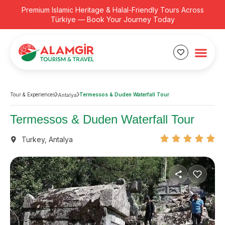
Premium Islamic Heritage & Halal-Friendly Tours Across
Türkiye — Book Your Journey Today
Tour & Experiences
Termessos & Duden Waterfall Tour
Antalya
Termessos & Duden Waterfall Tour
Turkey
,
Antalya