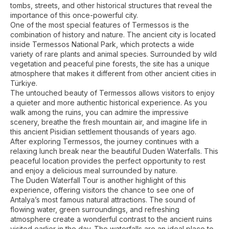
tombs, streets, and other historical structures that reveal the
importance of this once-powerful city.
One of the most special features of Termessos is the
combination of history and nature. The ancient city is located
inside Termessos National Park, which protects a wide
variety of rare plants and animal species. Surrounded by wild
vegetation and peaceful pine forests, the site has a unique
atmosphere that makes it different from other ancient cities in
Türkiye.
The untouched beauty of Termessos allows visitors to enjoy
a quieter and more authentic historical experience. As you
walk among the ruins, you can admire the impressive
scenery, breathe the fresh mountain air, and imagine life in
this ancient Pisidian settlement thousands of years ago.
After exploring Termessos, the journey continues with a
relaxing lunch break near the beautiful Duden Waterfalls. This
peaceful location provides the perfect opportunity to rest
and enjoy a delicious meal surrounded by nature.
The Duden Waterfall Tour is another highlight of this
experience, offering visitors the chance to see one of
Antalya’s most famous natural attractions. The sound of
flowing water, green surroundings, and refreshing
atmosphere create a wonderful contrast to the ancient ruins
visited earlier in the day. The waterfalls are an ideal place to