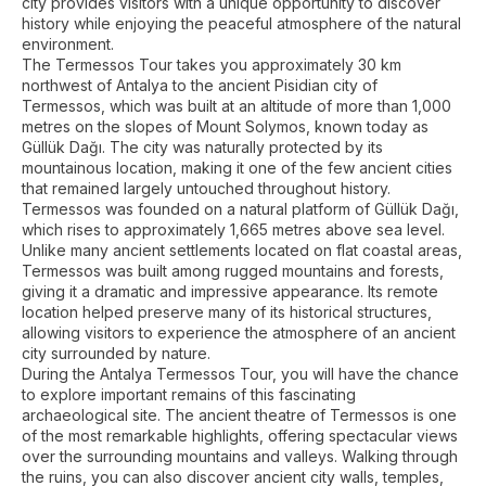
city provides visitors with a unique opportunity to discover
history while enjoying the peaceful atmosphere of the natural
environment.
The Termessos Tour takes you approximately 30 km
northwest of Antalya to the ancient Pisidian city of
Termessos, which was built at an altitude of more than 1,000
metres on the slopes of Mount Solymos, known today as
Güllük Dağı. The city was naturally protected by its
mountainous location, making it one of the few ancient cities
that remained largely untouched throughout history.
Termessos was founded on a natural platform of Güllük Dağı,
which rises to approximately 1,665 metres above sea level.
Unlike many ancient settlements located on flat coastal areas,
Termessos was built among rugged mountains and forests,
giving it a dramatic and impressive appearance. Its remote
location helped preserve many of its historical structures,
allowing visitors to experience the atmosphere of an ancient
city surrounded by nature.
During the Antalya Termessos Tour, you will have the chance
to explore important remains of this fascinating
archaeological site. The ancient theatre of Termessos is one
of the most remarkable highlights, offering spectacular views
over the surrounding mountains and valleys. Walking through
the ruins, you can also discover ancient city walls, temples,