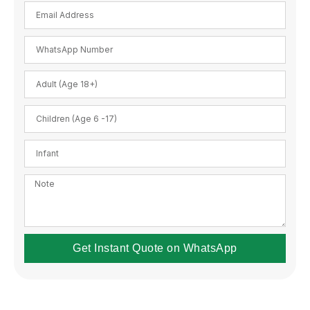
Get Instant Quote on WhatsApp