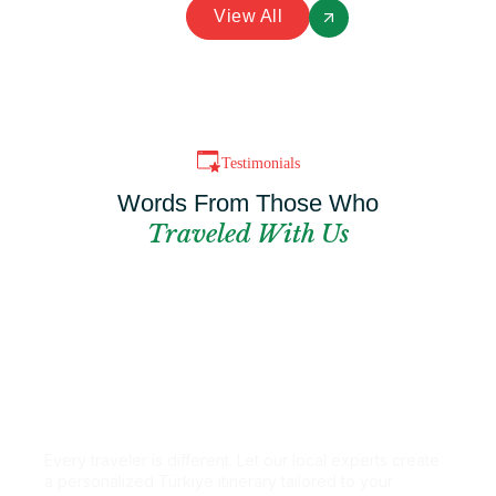
View All
Testimonials
Words From Those Who
Traveled With Us
Can't Find The
Perfect Package?
Every traveler is different. Let our local experts create
a personalized Türkiye itinerary tailored to your