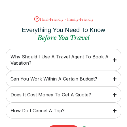
Halal-Friendly · Family-Friendly
Everything You Need To Know
Before You Travel
Why Should I Use A Travel Agent To Book A
Vacation?
Can You Work Within A Certain Budget?
Does It Cost Money To Get A Quote?
How Do I Cancel A Trip?