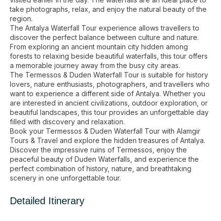
take photographs, relax, and enjoy the natural beauty of the
region.
The Antalya Waterfall Tour experience allows travellers to
discover the perfect balance between culture and nature.
From exploring an ancient mountain city hidden among
forests to relaxing beside beautiful waterfalls, this tour offers
a memorable journey away from the busy city areas.
The Termessos & Duden Waterfall Tour is suitable for history
lovers, nature enthusiasts, photographers, and travellers who
want to experience a different side of Antalya. Whether you
are interested in ancient civilizations, outdoor exploration, or
beautiful landscapes, this tour provides an unforgettable day
filled with discovery and relaxation.
Book your Termessos & Duden Waterfall Tour with Alamgir
Tours & Travel and explore the hidden treasures of Antalya.
Discover the impressive ruins of Termessos, enjoy the
peaceful beauty of Duden Waterfalls, and experience the
perfect combination of history, nature, and breathtaking
scenery in one unforgettable tour.
Detailed Itinerary