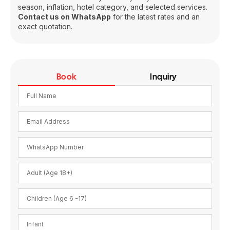
season, inflation, hotel category, and selected services.
Contact us on WhatsApp
for the latest rates and an
exact quotation.
Book
Inquiry