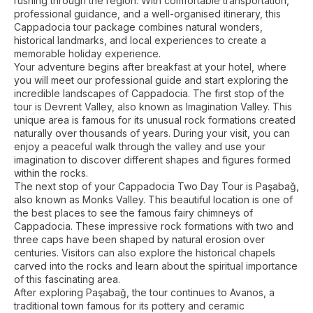
rushing through the region. With comfortable transportation,
professional guidance, and a well-organised itinerary, this
Cappadocia tour package combines natural wonders,
historical landmarks, and local experiences to create a
memorable holiday experience.
Your adventure begins after breakfast at your hotel, where
you will meet our professional guide and start exploring the
incredible landscapes of Cappadocia. The first stop of the
tour is Devrent Valley, also known as Imagination Valley. This
unique area is famous for its unusual rock formations created
naturally over thousands of years. During your visit, you can
enjoy a peaceful walk through the valley and use your
imagination to discover different shapes and figures formed
within the rocks.
The next stop of your Cappadocia Two Day Tour is Paşabağ,
also known as Monks Valley. This beautiful location is one of
the best places to see the famous fairy chimneys of
Cappadocia. These impressive rock formations with two and
three caps have been shaped by natural erosion over
centuries. Visitors can also explore the historical chapels
carved into the rocks and learn about the spiritual importance
of this fascinating area.
After exploring Paşabağ, the tour continues to Avanos, a
traditional town famous for its pottery and ceramic