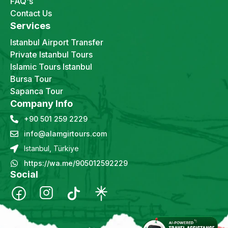
FAQ's
Contact Us
Services
Istanbul Airport Transfer
Private Istanbul Tours
Islamic Tours Istanbul
Bursa Tour
Sapanca Tour
Company Info
+90 501 259 2229
info@alamgirtours.com
Istanbul, Türkiye
https://wa.me/905012592229
Social