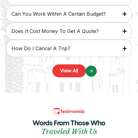
Can You Work Within A Certain Budget?
Does It Cost Money To Get A Quote?
How Do I Cancel A Trip?
View All
Testimonials
Words From Those Who
Traveled With Us