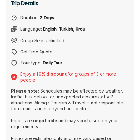
Trip Details
Duration:
2-Days
Language:
English
,
Turkish
,
Urdu
Group Size: Unlimited
Get Free Quote
Tour type:
Daily Tour
Enjoy a
10% discount
for groups of 3 or more
people.
Please note:
Schedules may be affected by weather,
traffic, bus delays, or unexpected closures of VIP
attractions. Alamgir Tourism & Travel is not responsible
for circumstances beyond our control.
Prices are
negotiable
and may vary based on your
requirements.
Prices are estimates only and may vary based on