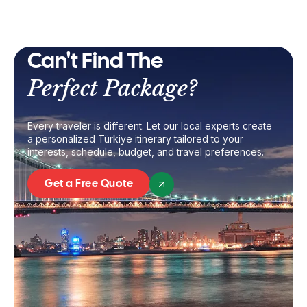
Can't Find The
Perfect Package?
Every traveler is different. Let our local experts create
a personalized Türkiye itinerary tailored to your
interests, schedule, budget, and travel preferences.
Get a Free Quote