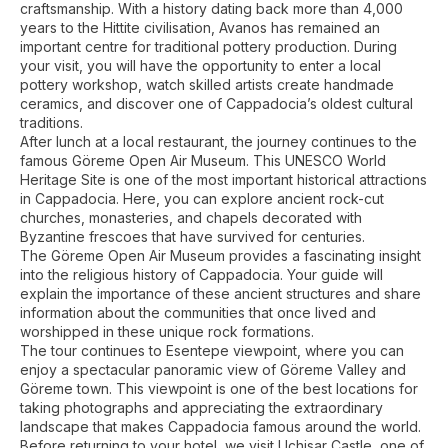
craftsmanship. With a history dating back more than 4,000
years to the Hittite civilisation, Avanos has remained an
important centre for traditional pottery production. During
your visit, you will have the opportunity to enter a local
pottery workshop, watch skilled artists create handmade
ceramics, and discover one of Cappadocia’s oldest cultural
traditions.
After lunch at a local restaurant, the journey continues to the
famous Göreme Open Air Museum. This UNESCO World
Heritage Site is one of the most important historical attractions
in Cappadocia. Here, you can explore ancient rock-cut
churches, monasteries, and chapels decorated with
Byzantine frescoes that have survived for centuries.
The Göreme Open Air Museum provides a fascinating insight
into the religious history of Cappadocia. Your guide will
explain the importance of these ancient structures and share
information about the communities that once lived and
worshipped in these unique rock formations.
The tour continues to Esentepe viewpoint, where you can
enjoy a spectacular panoramic view of Göreme Valley and
Göreme town. This viewpoint is one of the best locations for
taking photographs and appreciating the extraordinary
landscape that makes Cappadocia famous around the world.
Before returning to your hotel, we visit Uçhisar Castle, one of