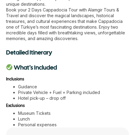
unique destinations.
Book your 2 Days Cappadocia Tour with Alamgir Tours &
Travel and discover the magical landscapes, historical
treasures, and cultural experiences that make Cappadocia
one of Türkiye’s most fascinating destinations. Enjoy two
incredible days filled with breathtaking views, unforgettable
memories, and amazing discoveries.
Detailed Itinerary
What’s Included
Inclusions
Guidance
Private Vehicle + Fuel + Parking included
Hotel pick-up – drop off
Exclusions
Museum Tickets
Lunch
Personal expenses