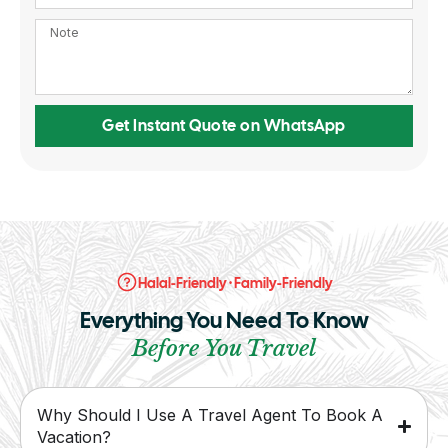
Get Instant Quote on WhatsApp
Halal-Friendly · Family-Friendly
Everything You Need To Know
Before You Travel
Why Should I Use A Travel Agent To Book A
Vacation?