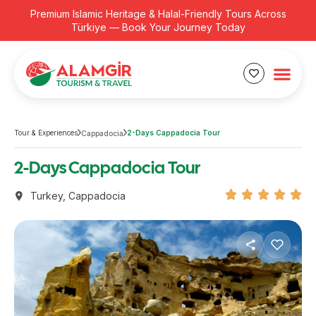
Premium Islamic Heritage & Halal-Friendly Tours Across
Türkiye — Book Your Journey Today
Tour & Experiences
2-Days Cappadocia Tour
Cappadocia
2-Days Cappadocia Tour
Turkey
,
Cappadocia