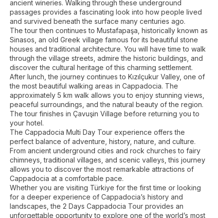
ancient wineries. Walking through these underground
passages provides a fascinating look into how people lived
and survived beneath the surface many centuries ago.
The tour then continues to Mustafapaşa, historically known as
Sinasos, an old Greek village famous for its beautiful stone
houses and traditional architecture. You will have time to walk
through the village streets, admire the historic buildings, and
discover the cultural heritage of this charming settlement.
After lunch, the journey continues to Kızılçukur Valley, one of
the most beautiful walking areas in Cappadocia. The
approximately 5 km walk allows you to enjoy stunning views,
peaceful surroundings, and the natural beauty of the region.
The tour finishes in Çavuşin Village before returning you to
your hotel.
The Cappadocia Multi Day Tour experience offers the
perfect balance of adventure, history, nature, and culture.
From ancient underground cities and rock churches to fairy
chimneys, traditional villages, and scenic valleys, this journey
allows you to discover the most remarkable attractions of
Cappadocia at a comfortable pace.
Whether you are visiting Türkiye for the first time or looking
for a deeper experience of Cappadocia’s history and
landscapes, the 2 Days Cappadocia Tour provides an
unforgettable opportunity to explore one of the world’s most