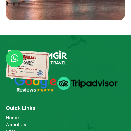
Quick Links
Home
About Us