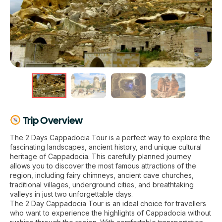
Trip Overview
The 2 Days Cappadocia Tour is a perfect way to explore the
fascinating landscapes, ancient history, and unique cultural
heritage of Cappadocia. This carefully planned journey
allows you to discover the most famous attractions of the
region, including fairy chimneys, ancient cave churches,
traditional villages, underground cities, and breathtaking
valleys in just two unforgettable days.
The 2 Day Cappadocia Tour is an ideal choice for travellers
who want to experience the highlights of Cappadocia without