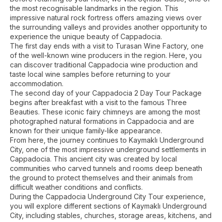
the most recognisable landmarks in the region. This
impressive natural rock fortress offers amazing views over
the surrounding valleys and provides another opportunity to
experience the unique beauty of Cappadocia.
The first day ends with a visit to Turasan Wine Factory, one
of the well-known wine producers in the region. Here, you
can discover traditional Cappadocia wine production and
taste local wine samples before returning to your
accommodation.
The second day of your Cappadocia 2 Day Tour Package
begins after breakfast with a visit to the famous Three
Beauties. These iconic fairy chimneys are among the most
photographed natural formations in Cappadocia and are
known for their unique family-like appearance.
From here, the journey continues to Kaymaklı Underground
City, one of the most impressive underground settlements in
Cappadocia. This ancient city was created by local
communities who carved tunnels and rooms deep beneath
the ground to protect themselves and their animals from
difficult weather conditions and conflicts.
During the Cappadocia Underground City Tour experience,
you will explore different sections of Kaymaklı Underground
City, including stables, churches, storage areas, kitchens, and