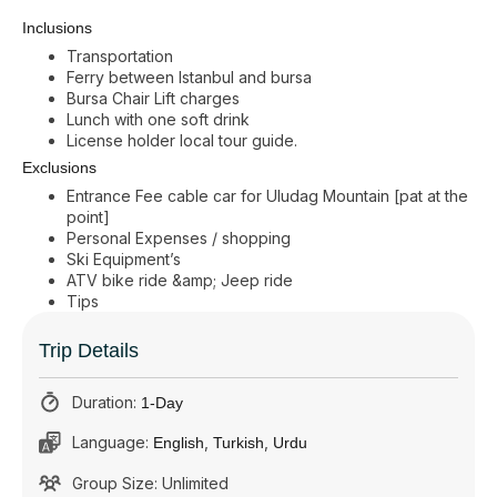
Inclusions
Transportation
Ferry between Istanbul and bursa
Bursa Chair Lift charges
Lunch with one soft drink
License holder local tour guide.
Exclusions
Entrance Fee cable car for Uludag Mountain [pat at the
point]
Personal Expenses / shopping
Ski Equipment’s
ATV bike ride &amp; Jeep ride
Tips
Trip Details
Duration:
1-Day
Language:
,
,
English
Turkish
Urdu
Group Size: Unlimited