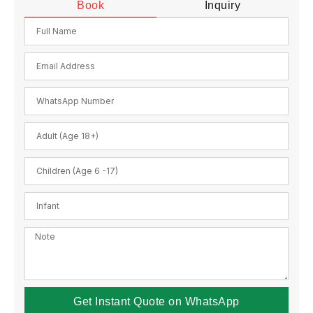
Book
Inquiry
Get Instant Quote on WhatsApp