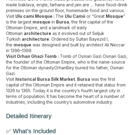
made baklava, erişte, tarhana and jam are … have food-drink
premises on the ground floor, homemade food and various​.
Visit
Ulu cami Mosque :
The
Ulu Camii
or “Great
Mosque
”
is the largest
mosque
in
Bursa
, the first capital of the
Ottoman Empire, and a landmark of early
Ottoman
architecture
as it evolved out of Seljuk
Turkish
architecture
. Ordered by Sultan Bayezid I,
the
mosque
was designed and built by architect Ali Neccar
in 1396–1399.
Visit Orhan Ghazi Tomb :
Tomb of Osman Gazi Osman Gazi,
the founder of the Ottoman Empire, who is the name-source
for the Ottoman dynasty.OrhanBey buried his father, Osman
Gazi.
Visit
historical Bursa Silk Market
.
Bursa
was the first
capital of the Ottoman Empire and it retained that status from
1326 to 1365. Today it is the country’s fourth largest city in
terms of population. It has become the heart of a number of
industries, including the country’s automotive industry.
Detailed Itinerary
✅ What’s Included