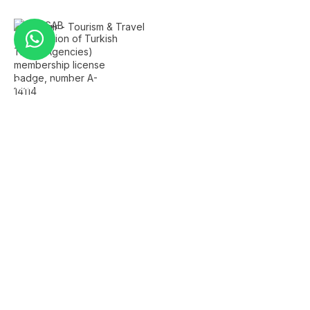
Quick Links
Home
About Us
FAQ's
Contact Us
Services
Istanbul Airport Transfer
Private Istanbul Tours
Islamic Tours Istanbul
Bursa Tour
Sapanca Tour
Company Info
+90 501 259 2229