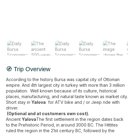
🧭 Trip Overview
According to the history Bursa was capital city of Ottoman
empire. And 4th largest city in turkey with more than 3 million
population. Well known because of its culture, historical
places, manufacturing, and natural taste known as market city.
Short stay in
Yalova
for ATV bike and / or Jeep ride with
driver.
(Optional and at customers own cost).
Ancient
Yalova
The first settlement in the region dates back
to the Prehistoric Period, in around 3000 BC. The Hittites
ruled the region in the 21st century BC, followed by the