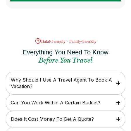
Halal-Friendly · Family-Friendly
Everything You Need To Know
Before You Travel
Why Should I Use A Travel Agent To Book A
Vacation?
Can You Work Within A Certain Budget?
Does It Cost Money To Get A Quote?