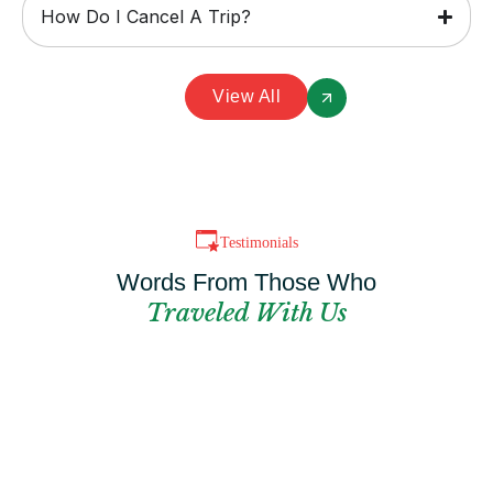
How Do I Cancel A Trip?
View All
Testimonials
Words From Those Who
Traveled With Us
Can't Find The
Perfect Package?