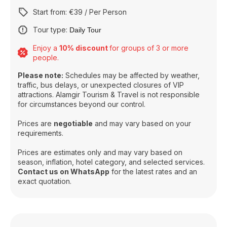
Start from: €39 / Per Person
Tour type:
Daily Tour
Enjoy a
10% discount
for groups of 3 or more
people.
Please note:
Schedules may be affected by weather,
traffic, bus delays, or unexpected closures of VIP
attractions. Alamgir Tourism & Travel is not responsible
for circumstances beyond our control.
Prices are
negotiable
and may vary based on your
requirements.
Prices are estimates only and may vary based on
season, inflation, hotel category, and selected services.
Contact us on WhatsApp
for the latest rates and an
exact quotation.