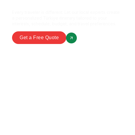
Every traveler is different. Let our local experts create
a personalized Türkiye itinerary tailored to your
interests, schedule, budget, and travel preferences.
Get a Free Quote