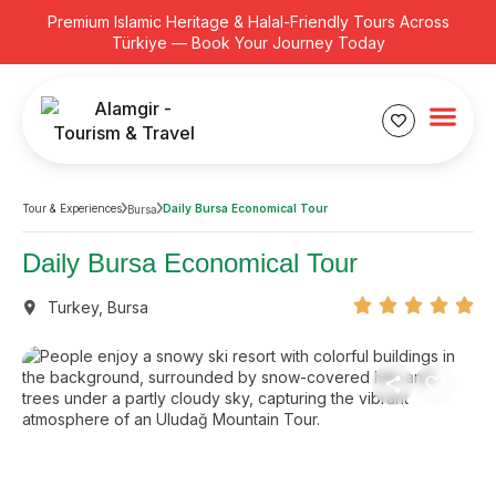
Premium Islamic Heritage & Halal-Friendly Tours Across
Türkiye — Book Your Journey Today
Tour & Experiences
Daily Bursa Economical Tour
Bursa
Daily Bursa Economical Tour
Turkey
,
Bursa