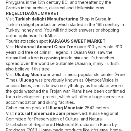
Phrygians in the 13th century BC, and thereafter by the
Greeks in the archaic, classical and Hellenistic eras.
REÇELCI DAĞAL MARKET
Visit
Turkish delight Manufacturing
Shop in Bursa. In
Turkish delight production which started in the 16th century in
Turkey, honey and .You will find both answers or shopping
online options in TurkAttar.
Tourist attraction spot
KARAGÜS SWEET MARKET
Visit
Historical Ancient Cinar Tree
over 610 years old. 610
years old tree of chinar , legend is Osman Gazi saw the
dream that a tree is growing inside him and it’s branches
spread over the world i.e Sultanate Usmania, many Turkish
also believe if this tree
Visit
Uludag Mountain
which is most popular ski center (Free
Time).
Uludag
was previously known as OlymposMisios in
ancient times, and is known in mythology as the place where
the gods watched the Trojan war. Plans have been confirmed
for a development project, which will offer a huge increase in
accommodation and skiing facilities.
Cable car on peak of
Uludag Mountain
2543 meters
Visit
natural homemade Jam
preserved. Bursa Regional
Committee for Preservation of Cultural and Natural.
Distribution of Registered Historical Structures in Bursa by
Provinces (2011) .Home-made products like gözleme, home-