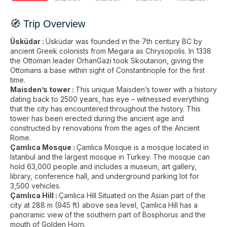
🧭 Trip Overview
Üsküdar :
Üsküdar was founded in the 7th century BC by
ancient Greek colonists from Megara as Chrysopolis. In 1338
the Ottoman leader OrhanGazi took Skoutarion, giving the
Ottomans a base within sight of Constantinople for the first
time.
Maisden’s tower :
This unique Maisden’s tower with a history
dating back to 2500 years, has eye – witnessed everything
that the city has encountered throughout the history. This
tower has been erected during the ancient age and
constructed by renovations from the ages of the Ancient
Rome.
Çamlıca Mosque :
Çamlıca Mosque is a mosque located in
Istanbul and the largest mosque in Turkey. The mosque can
hold 63,000 people and includes a museum, art gallery,
library, conference hall, and underground parking lot for
3,500 vehicles.
Çamlıca Hill :
Çamlıca Hill Situated on the Asian part of the
city at 288 m (945 ft) above sea level, Çamlıca Hill has a
panoramic view of the southern part of Bosphorus and the
mouth of Golden Horn.