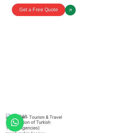
Get a Free Quote