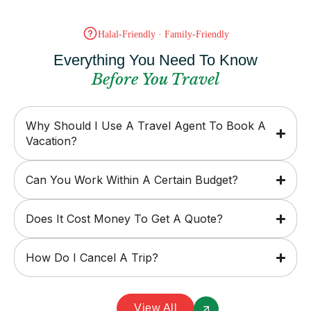
Halal-Friendly · Family-Friendly
Everything You Need To Know
Before You Travel
Why Should I Use A Travel Agent To Book A
Vacation?
Can You Work Within A Certain Budget?
Does It Cost Money To Get A Quote?
How Do I Cancel A Trip?
View All