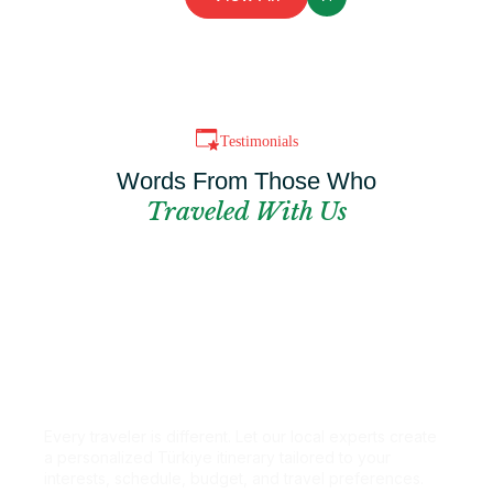
Testimonials
Words From Those Who
Traveled With Us
Can't Find The
Perfect Package?
Every traveler is different. Let our local experts create
a personalized Türkiye itinerary tailored to your
interests, schedule, budget, and travel preferences.