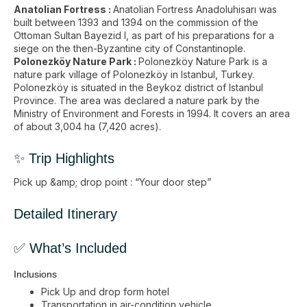
Anatolian Fortress :
Anatolian Fortress Anadoluhisarı was
built between 1393 and 1394 on the commission of the
Ottoman Sultan Bayezid I, as part of his preparations for a
siege on the then-Byzantine city of Constantinople.
Polonezköy Nature Park :
Polonezköy Nature Park is a
nature park village of Polonezköy in Istanbul, Turkey.
Polonezköy is situated in the Beykoz district of Istanbul
Province. The area was declared a nature park by the
Ministry of Environment and Forests in 1994. It covers an area
of about 3,004 ha (7,420 acres).
✨ Trip Highlights
Pick up &amp; drop point : “Your door step”
Detailed Itinerary
✅ What’s Included
Inclusions
Pick Up and drop form hotel
Transportation in air-condition vehicle