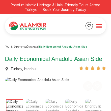
Premium Islamic Heritage & Halal-Friendly Tours Across
Türkiye — Book Your Journey Today
Tour & Experiences
Daily Economical Anadolu Asian Side
Istanbul
Daily Economical Anadolu Asian Side
Turkey
,
Istanbul