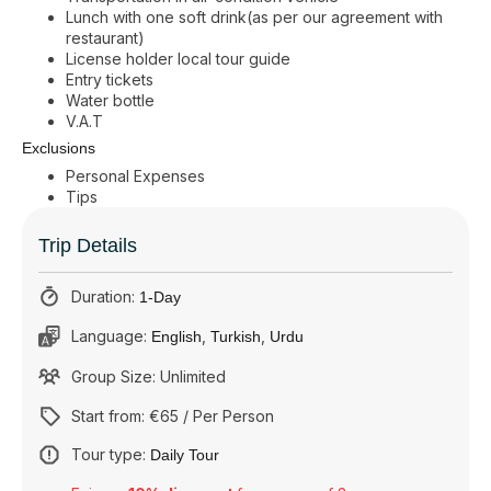
Lunch with one soft drink(as per our agreement with
restaurant)
License holder local tour guide
Entry tickets
Water bottle
V.A.T
Exclusions
Personal Expenses
Tips
Trip Details
Duration:
1-Day
Language:
,
,
English
Turkish
Urdu
Group Size: Unlimited
Start from: €65 / Per Person
Tour type:
Daily Tour