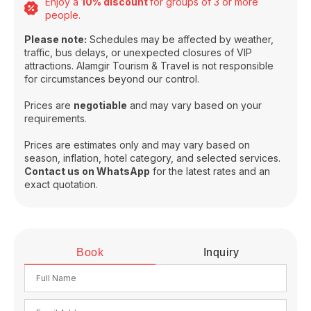
Enjoy a
10% discount
for groups of 3 or more
people.
Please note:
Schedules may be affected by weather,
traffic, bus delays, or unexpected closures of VIP
attractions. Alamgir Tourism & Travel is not responsible
for circumstances beyond our control.
Prices are
negotiable
and may vary based on your
requirements.
Prices are estimates only and may vary based on
season, inflation, hotel category, and selected services.
Contact us on WhatsApp
for the latest rates and an
exact quotation.
Book
Inquiry