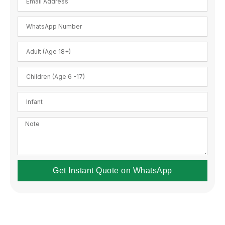
Get Instant Quote on WhatsApp