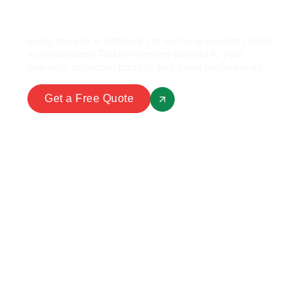
Perfect Package?
Every traveler is different. Let our local experts create
a personalized Türkiye itinerary tailored to your
interests, schedule, budget, and travel preferences.
Get a Free Quote