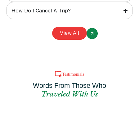
How Do I Cancel A Trip?
View All
Testimonials
Words From Those Who
Traveled With Us
Can't Find The