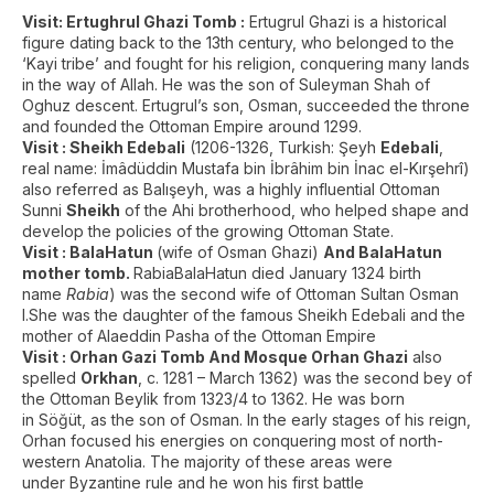
Visit: Ertughrul Ghazi Tomb :
Ertugrul Ghazi is a historical
figure dating back to the 13th century, who belonged to the
‘Kayi tribe’ and fought for his religion, conquering many lands
in the way of Allah. He was the son of Suleyman Shah of
Oghuz descent. Ertugrul’s son, Osman, succeeded the throne
and founded the Ottoman Empire around 1299.
Visit : Sheikh Edebali
(1206-1326, Turkish: Şeyh
Edebali
,
real name: İmâdüddin Mustafa bin İbrâhim bin İnac el-Kırşehrî)
also referred as Balışeyh, was a highly influential Ottoman
Sunni
Sheikh
of the Ahi brotherhood, who helped shape and
develop the policies of the growing Ottoman State.
Visit : BalaHatun
(wife of Osman Ghazi)
And BalaHatun
mother tomb.
RabiaBalaHatun died January 1324 birth
name
Rabia
) was the second wife of Ottoman Sultan Osman
I.She was the daughter of the famous Sheikh Edebali and the
mother of Alaeddin Pasha of the Ottoman Empire
Visit : Orhan Gazi Tomb And Mosque
Orhan Ghazi
also
spelled
Orkhan
, c. 1281 – March 1362) was the second bey of
the Ottoman Beylik from 1323/4 to 1362. He was born
in Söğüt, as the son of Osman. In the early stages of his reign,
Orhan focused his energies on conquering most of north-
western Anatolia. The majority of these areas were
under Byzantine rule and he won his first battle