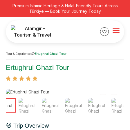
Premium Islamic Heritage & Halal-Friendly Tours Across
Türkiye — Book Your Journey Today
Tour & Experiences
Ertughrul Ghazi Tour
Ertughrul Ghazi Tour
🧭 Trip Overview