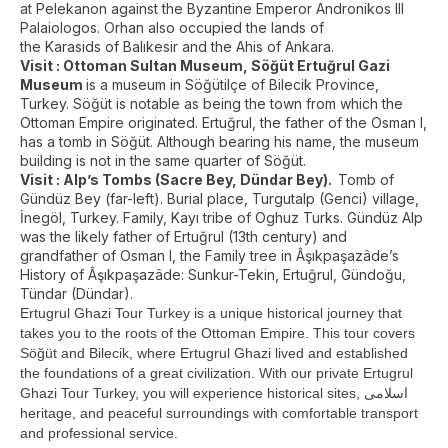
at Pelekanon against the Byzantine Emperor Andronikos III
Palaiologos. Orhan also occupied the lands of
the Karasids of Balıkesir and the Ahis of Ankara.
Visit :
Ottoman Sultan Museum,
Söğüt Ertuğrul Gazi
Museum
is a museum in Söğütilçe of Bilecik Province,
Turkey. Söğüt is notable as being the town from which the
Ottoman Empire originated. Ertuğrul, the father of the Osman I,
has a tomb in Söğüt. Although bearing his name, the museum
building is not in the same quarter of Söğüt.
Visit : Alp’s Tombs (Sacre Bey, Dündar Bey).
Tomb of
Gündüz Bey (far-left). Burial place, Turgutalp (Genci) village,
İnegöl, Turkey. Family, Kayı tribe of Oghuz Turks. Gündüz Alp
was the likely father of Ertuğrul (13th century) and
grandfather of Osman I, the Family tree in Âşıkpaşazâde’s
History of Âşıkpaşazâde: Sunkur-Tekin, Ertuğrul, Gündoğu,
Tündar (Dündar).
Ertugrul Ghazi Tour Turkey is a unique historical journey that
takes you to the roots of the Ottoman Empire. This tour covers
Söğüt and Bilecik, where Ertugrul Ghazi lived and established
the foundations of a great civilization. With our private Ertugrul
Ghazi Tour Turkey, you will experience historical sites, اسلامی
heritage, and peaceful surroundings with comfortable transport
and professional service.