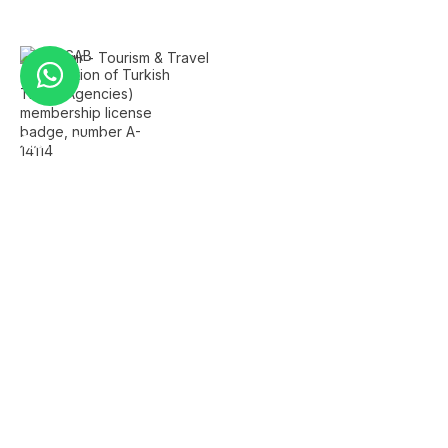
Quick Links
Home
About Us
FAQ's
Contact Us
Services
Istanbul Airport Transfer
Private Istanbul Tours
Islamic Tours Istanbul
Bursa Tour
Sapanca Tour
Company Info