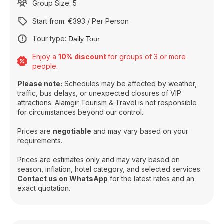
Group Size: 5
Start from: €393 / Per Person
Tour type:
Daily Tour
Enjoy a
10% discount
for groups of 3 or more
people.
Please note:
Schedules may be affected by weather,
traffic, bus delays, or unexpected closures of VIP
attractions. Alamgir Tourism & Travel is not responsible
for circumstances beyond our control.
Prices are
negotiable
and may vary based on your
requirements.
Prices are estimates only and may vary based on
season, inflation, hotel category, and selected services.
Contact us on WhatsApp
for the latest rates and an
exact quotation.