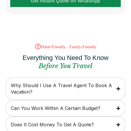
Get Instant Quote on WhatsApp
Halal-Friendly · Family-Friendly
Everything You Need To Know
Before You Travel
Why Should I Use A Travel Agent To Book A
Vacation?
Can You Work Within A Certain Budget?
Does It Cost Money To Get A Quote?