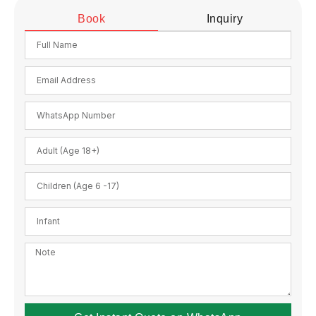
Book
Inquiry