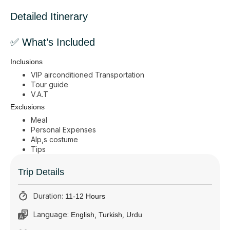
Detailed Itinerary
✅ What’s Included
Inclusions
VIP airconditioned Transportation
Tour guide
V.A.T
Exclusions
Meal
Personal Expenses
Alp,s costume
Tips
Trip Details
Duration:
11-12 Hours
Language:
,
,
English
Turkish
Urdu