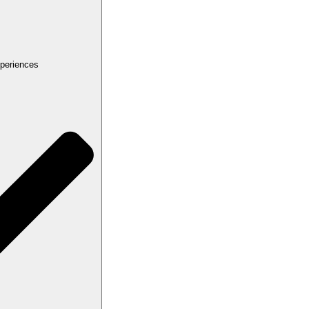
periences