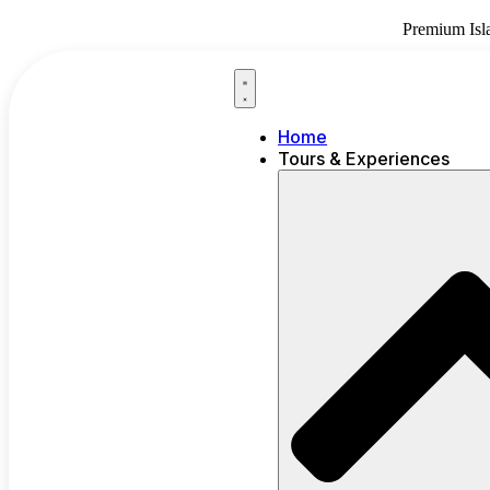
Skip
Premium Isl
to
content
Home
Tours & Experiences