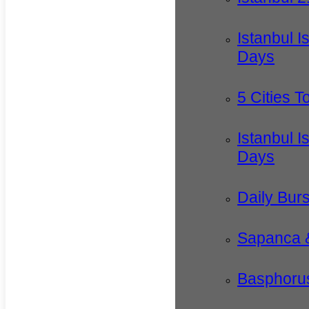
Istanbul I
Days
5 Cities T
Istanbul I
Days
Daily Bur
Sapanca 
Basphorus