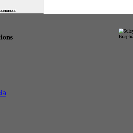
periences
tions
ia