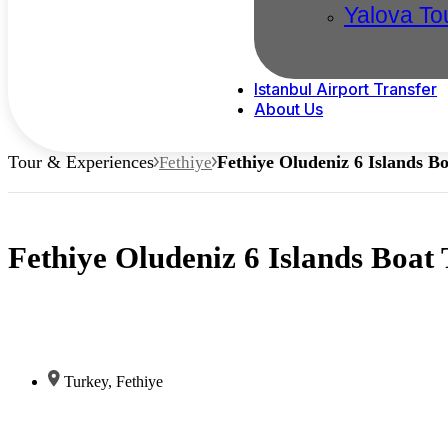
Yalova To
Istanbul Airport Transfer
About Us
Tour & Experiences
Fethiye Oludeniz 6 Islands Bo
Fethiye
Fethiye Oludeniz 6 Islands Boat 
Turkey
,
Fethiye