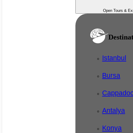
Open Tours & Ex
Destina
Istanbul
Bursa
Cappadoc
Antalya
Konya