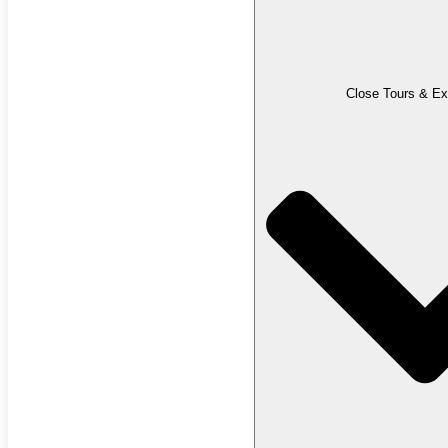
Close Tours & Ex