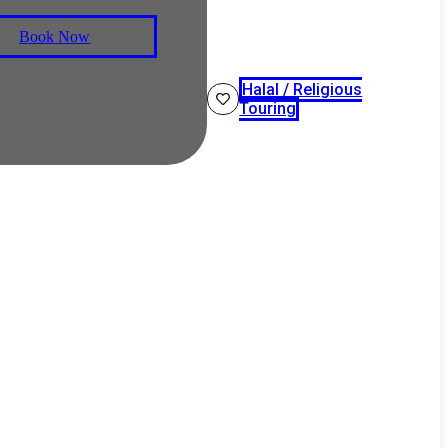
Book Now
Halal / Religious
Touring