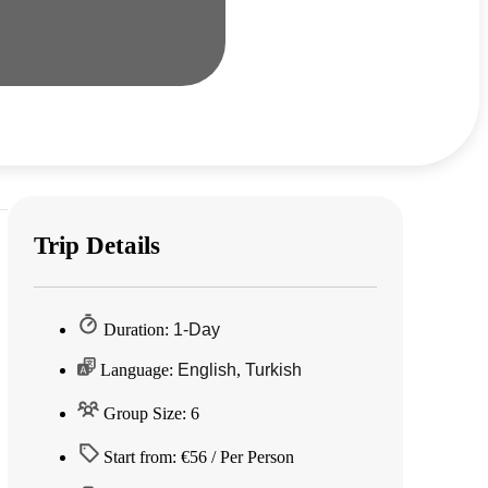
Trip Details
Duration:
1-Day
Language:
English
,
Turkish
Group Size: 6
Start from: €56 / Per Person