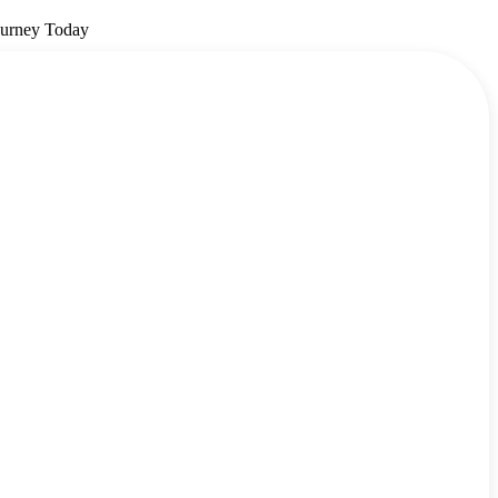
ourney Today