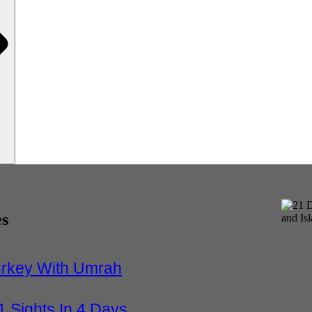
es
urkey With Umrah
1 Sights In 4 Days