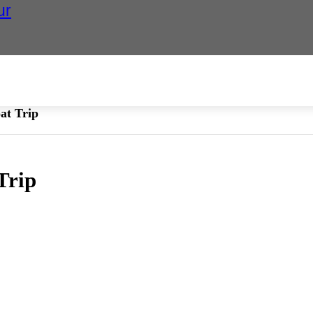
ur
at Trip
Trip