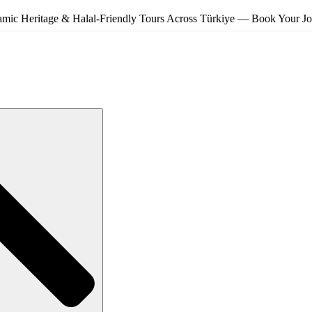
amic Heritage & Halal-Friendly Tours Across Türkiye — Book Your J