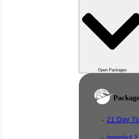
Open Packages
Packag
21 Day T
Istanbul 2