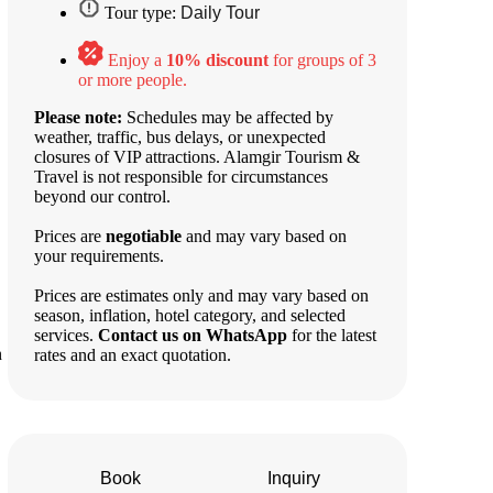
Tour type:
Daily Tour
Enjoy a
10% discount
for groups of 3
or more people.
Please note:
Schedules may be affected by
weather, traffic, bus delays, or unexpected
closures of VIP attractions. Alamgir Tourism &
Travel is not responsible for circumstances
beyond our control.
Prices are
negotiable
and may vary based on
your requirements.
Prices are estimates only and may vary based on
season, inflation, hotel category, and selected
services.
Contact us on WhatsApp
for the latest
n
rates and an exact quotation.
Book
Inquiry