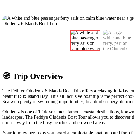
🧭 Trip Overview
The Fethiye Oludeniz 6 Islands Boat Trip offers a relaxing full-day c
beautiful Six Island Bay. This all-inclusive boat trip is the perfect c
Sea with plenty of swimming opportunities, beautiful scenery, delici
Oludeniz is one of Türkiye’s most famous coastal destinations, known f
landscapes. The Fethiye Oludeniz Boat Tour allows you to discover the
cruise away from the busy beaches and crowded areas.
Your journey begins as you board a comfortable boat prepared for a fu