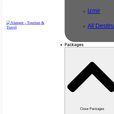
Izmir
All Destin
Packages
Close Packages