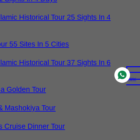
slamic Historical Tour 25 Sights In 4
our 55 Sites In 5 Cities
slamic Historical Tour 37 Sights In 6
Now
sa Golden Tour
& Mashokiya Tour
 Cruise Dinner Tour