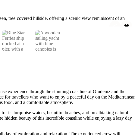
ruise experience through the stunning coastline of Oludeniz and the
hoice for travellers who want to enjoy a peaceful day on the Mediterranea
ous food, and a comfortable atmosphere.
or its turquoise waters, beautiful beaches, and breathtaking natural
 hidden beauty of this incredible coastline while enjoying a lazy day
ll day of exploration and relaxation. The experienced crew will