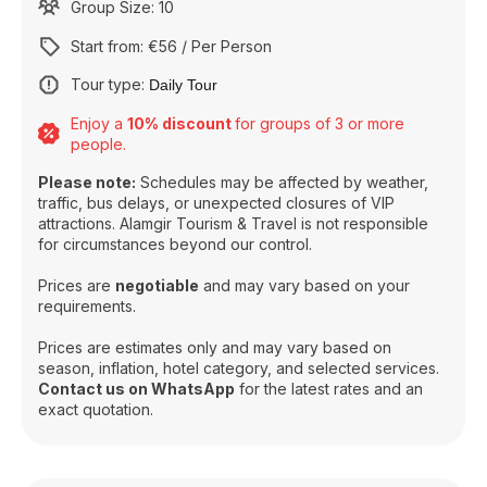
Group Size: 10
Start from: €56 / Per Person
Tour type:
Daily Tour
Enjoy a
10% discount
for groups of 3 or more
people.
Please note:
Schedules may be affected by weather,
traffic, bus delays, or unexpected closures of VIP
attractions. Alamgir Tourism & Travel is not responsible
for circumstances beyond our control.
Prices are
negotiable
and may vary based on your
requirements.
Prices are estimates only and may vary based on
season, inflation, hotel category, and selected services.
Contact us on WhatsApp
for the latest rates and an
exact quotation.