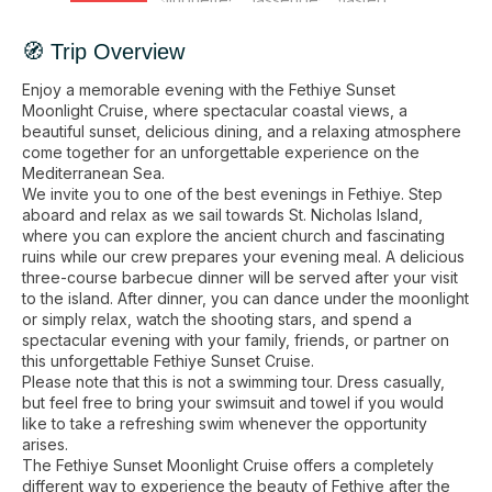
🧭 Trip Overview
Enjoy a memorable evening with the Fethiye Sunset
Moonlight Cruise, where spectacular coastal views, a
beautiful sunset, delicious dining, and a relaxing atmosphere
come together for an unforgettable experience on the
Mediterranean Sea.
We invite you to one of the best evenings in Fethiye. Step
aboard and relax as we sail towards St. Nicholas Island,
where you can explore the ancient church and fascinating
ruins while our crew prepares your evening meal. A delicious
three-course barbecue dinner will be served after your visit
to the island. After dinner, you can dance under the moonlight
or simply relax, watch the shooting stars, and spend a
spectacular evening with your family, friends, or partner on
this unforgettable Fethiye Sunset Cruise.
Please note that this is not a swimming tour. Dress casually,
but feel free to bring your swimsuit and towel if you would
like to take a refreshing swim whenever the opportunity
arises.
The Fethiye Sunset Moonlight Cruise offers a completely
different way to experience the beauty of Fethiye after the