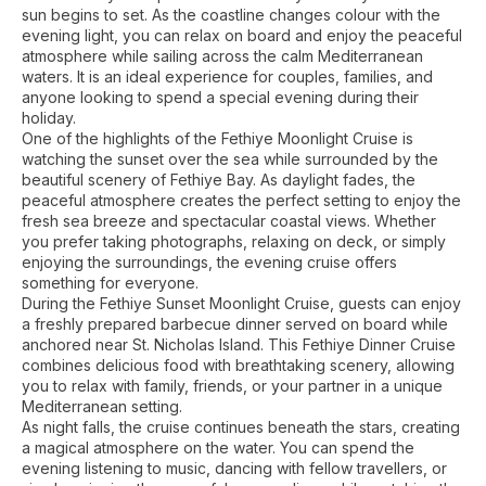
sun begins to set. As the coastline changes colour with the
evening light, you can relax on board and enjoy the peaceful
atmosphere while sailing across the calm Mediterranean
waters. It is an ideal experience for couples, families, and
anyone looking to spend a special evening during their
holiday.
One of the highlights of the Fethiye Moonlight Cruise is
watching the sunset over the sea while surrounded by the
beautiful scenery of Fethiye Bay. As daylight fades, the
peaceful atmosphere creates the perfect setting to enjoy the
fresh sea breeze and spectacular coastal views. Whether
you prefer taking photographs, relaxing on deck, or simply
enjoying the surroundings, the evening cruise offers
something for everyone.
During the Fethiye Sunset Moonlight Cruise, guests can enjoy
a freshly prepared barbecue dinner served on board while
anchored near St. Nicholas Island. This Fethiye Dinner Cruise
combines delicious food with breathtaking scenery, allowing
you to relax with family, friends, or your partner in a unique
Mediterranean setting.
As night falls, the cruise continues beneath the stars, creating
a magical atmosphere on the water. You can spend the
evening listening to music, dancing with fellow travellers, or