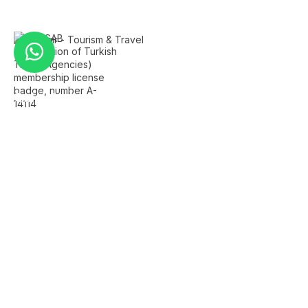
Quick Links
Home
About Us
FAQ's
Contact Us
Services
Istanbul Airport Transfer
Private Istanbul Tours
Islamic Tours Istanbul
Bursa Tour
Sapanca Tour
Company Info