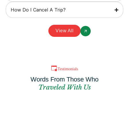
How Do I Cancel A Trip?
View All
Testimonials
Words From Those Who
Traveled With Us
Can't Find The