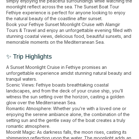
simply enjoying the peaceful surroundings while watching the
moonlight reflect across the sea. The Sunset Boat Tour
Fethiye experience is perfect for anyone looking to enjoy
the natural beauty of the coastline after sunset.
Book your Fethiye Sunset Moonlight Cruise with Alamgir
Tours & Travel and enjoy an unforgettable evening filled with
stunning coastal views, delicious food, beautiful sunsets, and
memorable moments on the Mediterranean Sea.
✨ Trip Highlights
A Sunset Moonlight Cruise in Fethiye promises an
unforgettable experience amidst stunning natural beauty and
tranquil waters.
Scenic Views: Fethiye boasts breathtaking coastal
landscapes, and from the deck of your cruise ship, you’ll
witness the sun setting over the horizon, casting a golden
glow over the Mediterranean Sea.
Romantic Atmosphere: Whether you’re with a loved one or
enjoying the serene ambiance alone, the combination of the
setting sun and the gentle sway of the boat creates a truly
romantic atmosphere.
Moonlit Magic: As darkness falls, the moon rises, casting its
shimmering reflection upon the water. The moonlight adds an