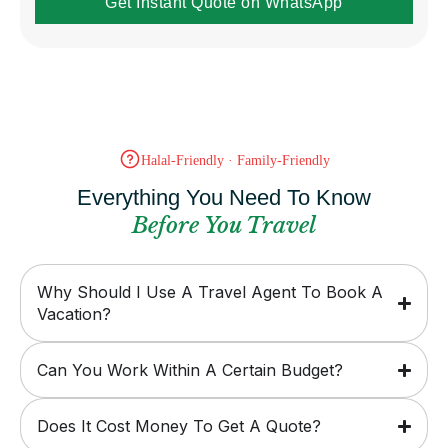
Get Instant Quote on WhatsApp
Halal-Friendly · Family-Friendly
Everything You Need To Know
Before You Travel
Why Should I Use A Travel Agent To Book A
Vacation?
Can You Work Within A Certain Budget?
Does It Cost Money To Get A Quote?