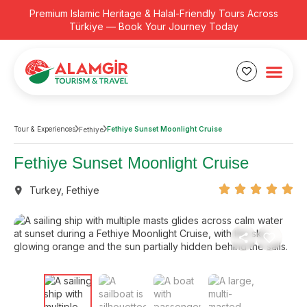
Premium Islamic Heritage & Halal-Friendly Tours Across
Türkiye — Book Your Journey Today
Tour & Experiences
Fethiye Sunset Moonlight Cruise
Fethiye
Fethiye Sunset Moonlight Cruise
Turkey
,
Fethiye