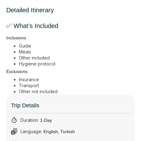
Detailed Itinerary
✅ What’s Included
Inclusions
Guide
Meals
Other included
Hygiene protocol
Exclusions
Insurance
Transport
Other not included
Trip Details
Duration:
1-Day
Language:
,
English
Turkish