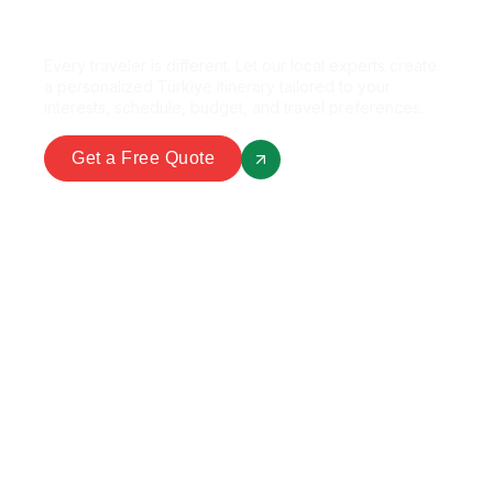
Perfect Package?
Every traveler is different. Let our local experts create
a personalized Türkiye itinerary tailored to your
interests, schedule, budget, and travel preferences.
Get a Free Quote