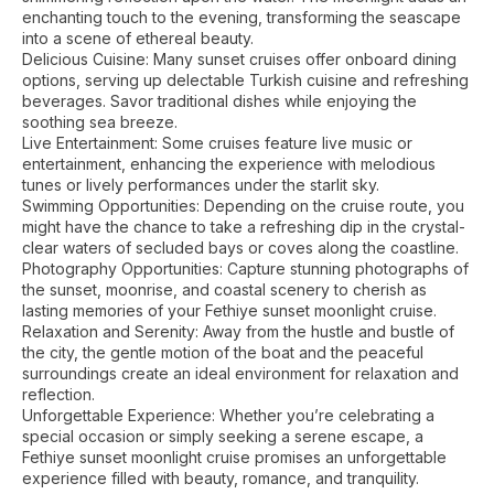
enchanting touch to the evening, transforming the seascape
into a scene of ethereal beauty.
Delicious Cuisine: Many sunset cruises offer onboard dining
options, serving up delectable Turkish cuisine and refreshing
beverages. Savor traditional dishes while enjoying the
soothing sea breeze.
Live Entertainment: Some cruises feature live music or
entertainment, enhancing the experience with melodious
tunes or lively performances under the starlit sky.
Swimming Opportunities: Depending on the cruise route, you
might have the chance to take a refreshing dip in the crystal-
clear waters of secluded bays or coves along the coastline.
Photography Opportunities: Capture stunning photographs of
the sunset, moonrise, and coastal scenery to cherish as
lasting memories of your Fethiye sunset moonlight cruise.
Relaxation and Serenity: Away from the hustle and bustle of
the city, the gentle motion of the boat and the peaceful
surroundings create an ideal environment for relaxation and
reflection.
Unforgettable Experience: Whether you’re celebrating a
special occasion or simply seeking a serene escape, a
Fethiye sunset moonlight cruise promises an unforgettable
experience filled with beauty, romance, and tranquility.