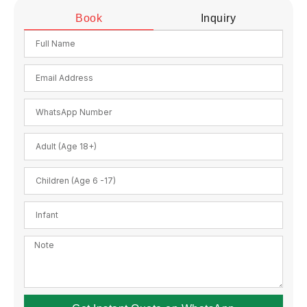
Book
Inquiry